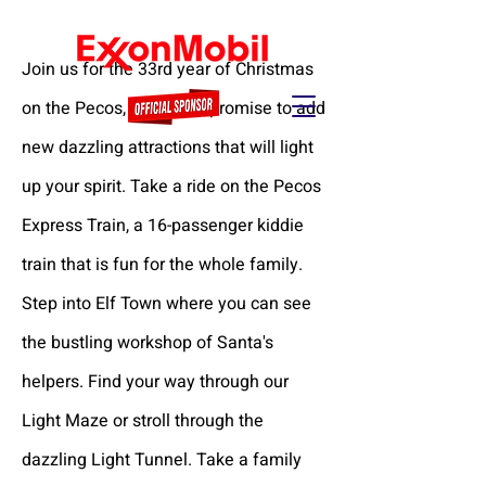
Join us for the 33rd year of Christmas
on the Pecos, where we promise to add
new dazzling attractions that will light
up your spirit. Take a ride on the Pecos
Express Train, a 16-passenger kiddie
train that is fun for the whole family.
Step into Elf Town where you can see
the bustling workshop of Santa's
helpers. Find your way through our
Light Maze or stroll through the
dazzling Light Tunnel. Take a family