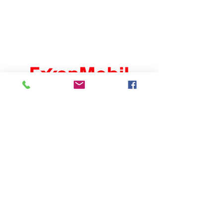
Carlsbad Chamber of
Commerce
302 S Canal St
Carlsbad, NM 88220
(575) 887-6516