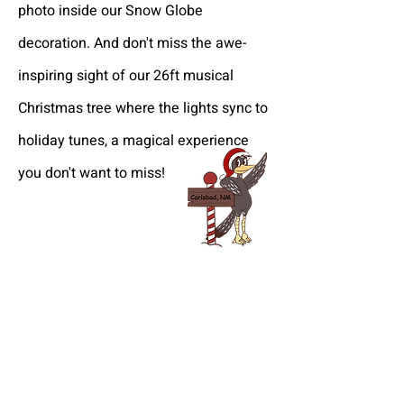
photo inside our Snow Globe
decoration. And don't miss the awe-
inspiring sight of our 26ft musical
Christmas tree where the lights sync to
holiday tunes, a magical experience
you don't want to miss!