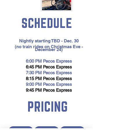
Bold
Title
Nightly starting TBD - Dec. 30
(no train rides on Christmas Eve -
December 24)
6:00 PM
Pecos Express
6:45 PM Pecos Express
7:30 PM Pecos Expres
s
8:15 PM Pecos Express
9:00 PM Pecos Express
9:45 PM Pecos Express