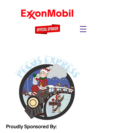
Proudly Sponsored By: