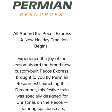
All Aboard the Pecos Express
– A New Holiday Tradition
Begins!
Experience the joy of the
season aboard the brand-new,
custom-built Pecos Express,
brought to you by Permian
Resources! Launching this
December, this festive train
was specially designed for
Christmas on the Pecos —
featuring spacious cars,