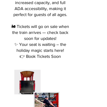
increased capacity, and full
ADA accessibility, making it
perfect for guests of all ages.
🚂 Tickets will go on sale when
the train arrives — check back
soon for updates!
✨ Your seat is waiting – the
holiday magic starts here!
👉 Book Tickets Soon