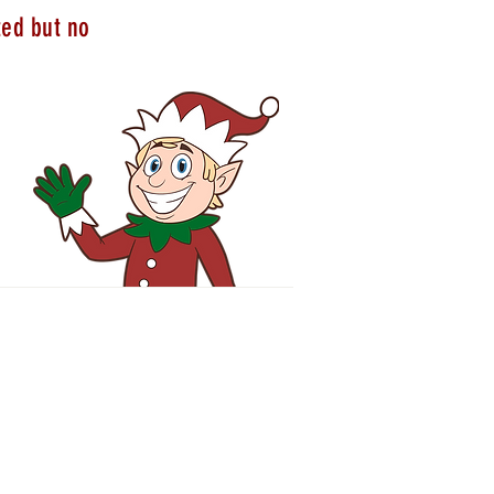
ted but no