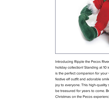
Introducing Ripple the Pecos River
holiday collection! Standing at 10 
is the perfect companion for your 
festive elf outfit and adorable smi
joy to everyone. This high-quality s
be treasured for years to come. 
Christmas on the Pecos experienc