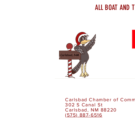
ALL BOAT AND T
Carlsbad Chamber of Com
302 S Canal St
Carlsbad, NM 88220
(575) 887-6516