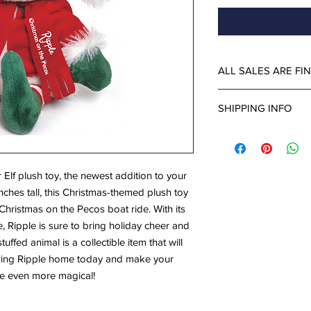
ALL SALES ARE FI
SHIPPING INFO
Save on shipping by p
Pecos Ticket Office at
Dec. 31 (closed on De
 Elf plush toy, the newest addition to your
and 9:30. You will ne
inches tall, this Christmas-themed plush toy
for pick up.
Christmas on the Pecos boat ride. With its
le, Ripple is sure to bring holiday cheer and
tuffed animal is a collectible item that will
Bring Ripple home today and make your
e even more magical!