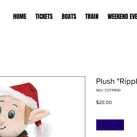
HOME
TICKETS
BOATS
TRAIN
WEEKEND EV
Plush "Ripp
SKU: COTPR00
Price
$20.00
Quantity
*