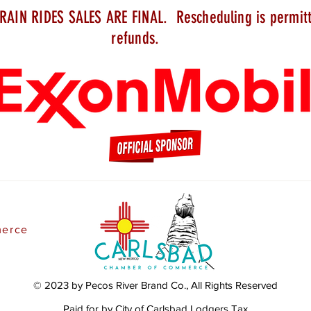
RAIN RIDES SALES ARE FINAL.
Rescheduling
is permit
refunds.
merce
© 2023 by Pecos River Brand Co., All Rights Reserved
Paid for by City of Carlsbad Lodgers Tax