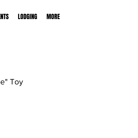
ENTS
LODGING
MORE
le" Toy