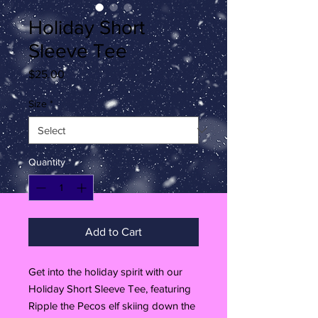
Holiday Short
Sleeve Tee
Price
$25.00
Size
*
Quantity
*
Add to Cart
Get into the holiday spirit with our
Holiday Short Sleeve Tee, featuring
Ripple the Pecos elf skiing down the