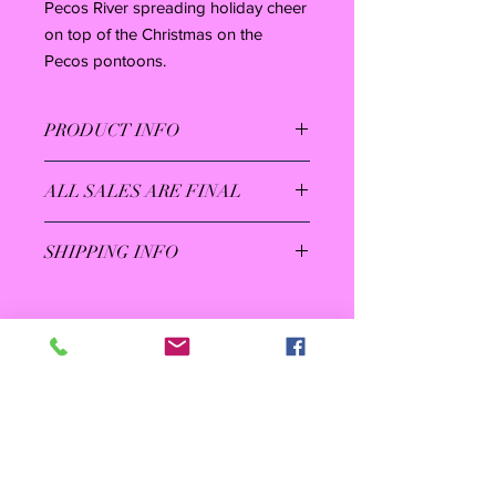
Pecos River spreading holiday cheer
on top of the Christmas on the
Pecos pontoons.
PRODUCT INFO
5.3-ounce, 100% cotton
ALL SALES ARE FINAL
Taped neck and shoulders
Non-topstitched, classic width, rib
collar
SHIPPING INFO
Rib knit cuffs
Save on shipping by picking up at the
Christmas on the Pecos Ticket Office
at 711 Muscatel starting Nov. 24 - Dec.
31 (closed on Dec. 24) between the
hours of 5:30 and 9:30. You will need
your order confirmation email for pick
up.