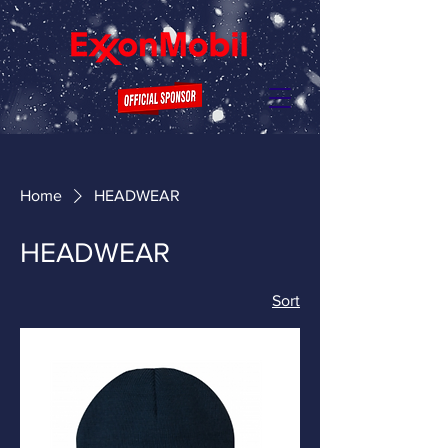
Home
HEADWEAR
HEADWEAR
Sort