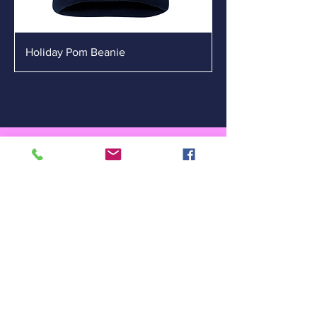
Holiday Pom Beanie
Carlsbad Chamber of
Commerce
302 S Canal St
Carlsbad, NM 88220
(575) 887-6516