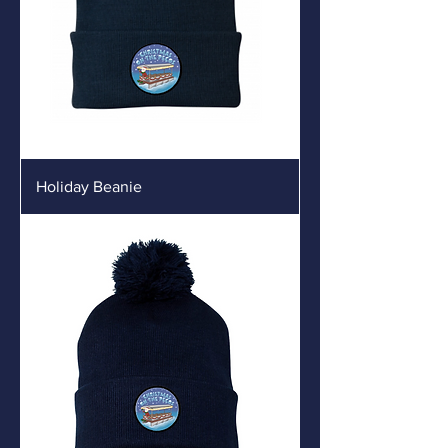
Holiday Beanie